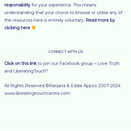
responsibility
for your experience.
This means
understanding that your choice to browse or utilise any of
the resources here is entirely voluntary
.
Read more by
clicking here
CONNECT WITH US
Click on this link
to join our Facebook group – Love Truth
and LiberatingTouch?
All Rights Reserved ©Ranjana & Eddie Appoo 2007-2024
www.liberatingtouchcentre.com