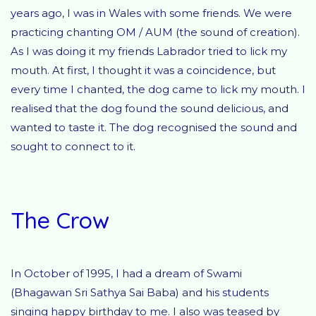
years ago, I was in Wales with some friends. We were
practicing chanting OM / AUM (the sound of creation).
As I was doing it my friends Labrador tried to lick my
mouth. At first, I thought it was a coincidence, but
every time I chanted, the dog came to lick my mouth. I
realised that the dog found the sound delicious, and
wanted to taste it. The dog recognised the sound and
sought to connect to it.
The Crow
In October of 1995, I had a dream of Swami
(Bhagawan Sri Sathya Sai Baba) and his students
singing happy birthday to me. I also was teased by