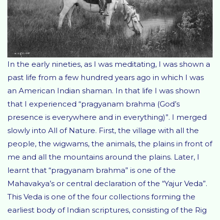
In the early nineties, as I was meditating, I was shown a
past life from a few hundred years ago in which I was
an American Indian shaman. In that life I was shown
that I experienced “pragyanam brahma (God’s
presence is everywhere and in everything)”. I merged
slowly into All of Nature. First, the village with all the
people, the wigwams, the animals, the plains in front of
me and all the mountains around the plains. Later, I
learnt that “pragyanam brahma” is one of the
Mahavakya’s or central declaration of the “Yajur Veda”.
This Veda is one of the four collections forming the
earliest body of Indian scriptures, consisting of the Rig