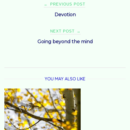
Post
←
PREVIOUS POST
Devotion
navigation
NEXT POST
→
Going beyond the mind
YOU MAY ALSO LIKE