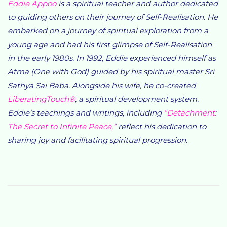
Eddie Appoo
is a spiritual teacher and author dedicated
to guiding others on their journey of Self-Realisation. He
embarked on a journey of spiritual exploration from a
young age and had his first glimpse of Self-Realisation
in the early 1980s. In 1992, Eddie experienced himself as
Atma (One with God) guided by his spiritual master Sri
Sathya Sai Baba. Alongside his wife, he co-created
LiberatingTouch®
, a spiritual development system.
Eddie’s teachings and writings, including
“Detachment:
The Secret to Infinite Peace,”
reflect his dedication to
sharing joy and facilitating spiritual progression.