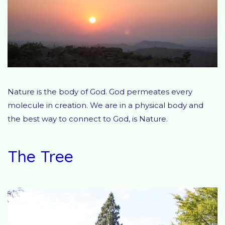
Nature is the body of God. God permeates every
molecule in creation. We are in a physical body and
the best way to connect to God, is Nature.
The Tree