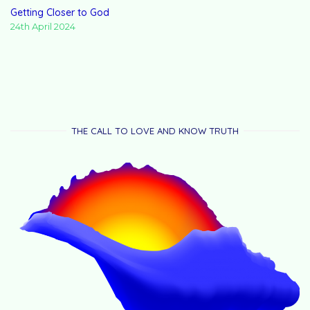
Getting Closer to God
24th April 2024
THE CALL TO LOVE AND KNOW TRUTH