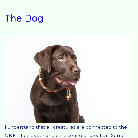
The Dog
I understand that all creatures are connected to the
ONE. They experience the sound of creation. Some