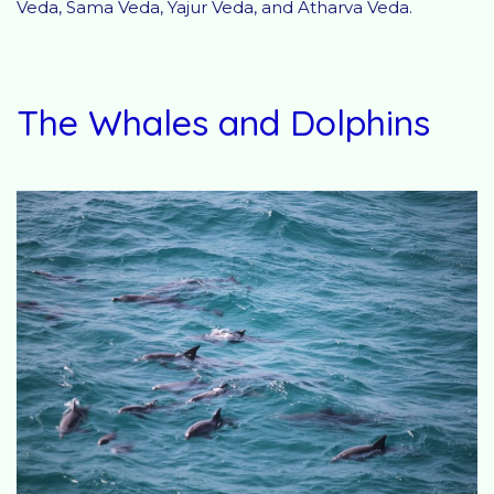
Veda, Sama Veda, Yajur Veda, and Atharva Veda.
The Whales and Dolphins