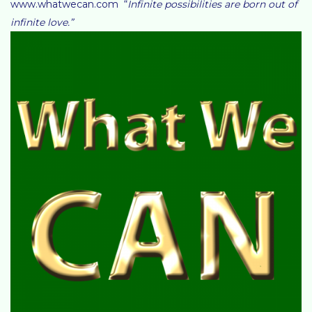
www.whatwecan.com “
Infinite possibilities are born out of
infinite love.”