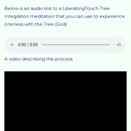
Below is an audio link to a LiberatingTouch Tree
Integration meditation that you can use to experience
oneness with the Tree (God)
A video describing the process