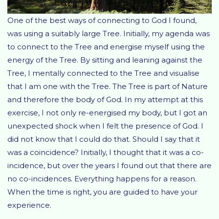
One of the best ways of connecting to God I found,
was using a suitably large Tree. Initially, my agenda was
to connect to the Tree and energise myself using the
energy of the Tree. By sitting and leaning against the
Tree, I mentally connected to the Tree and visualise
that I am one with the Tree. The Tree is part of Nature
and therefore the body of God. In my attempt at this
exercise, I not only re-energised my body, but I got an
unexpected shock when I felt the presence of God. I
did not know that I could do that. Should I say that it
was a coincidence? Initially, I thought that it was a co-
incidence, but over the years I found out that there are
no co-incidences. Everything happens for a reason.
When the time is right, you are guided to have your
experience.