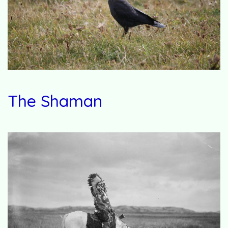
The Shaman