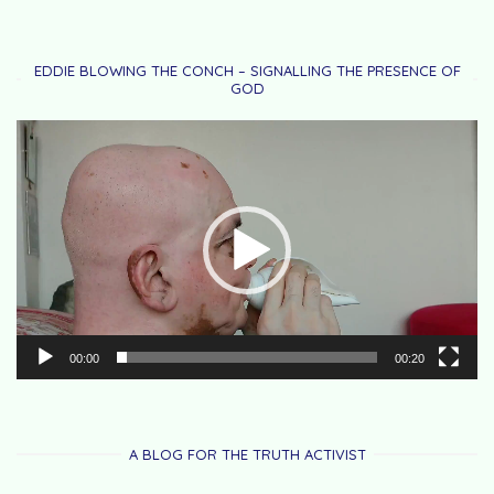
EDDIE BLOWING THE CONCH – SIGNALLING THE PRESENCE OF
GOD
Video
Player
00:00
00:20
A BLOG FOR THE TRUTH ACTIVIST