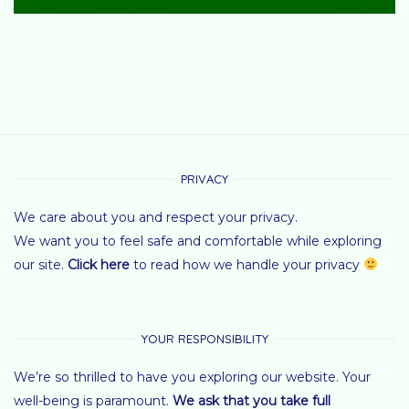
PRIVACY
We care about you and respect your privacy.
We want you to feel safe and comfortable while exploring
our site.
Click here
to read how we handle your privacy
YOUR RESPONSIBILITY
We’re so thrilled to have you exploring our website. Your
well-being is paramount.
We ask that you take full