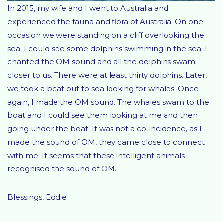
In 2015, my wife and I went to Australia and
experienced the fauna and flora of Australia. On one
occasion we were standing on a cliff overlooking the
sea. I could see some dolphins swimming in the sea. I
chanted the OM sound and all the dolphins swam
closer to us. There were at least thirty dolphins. Later,
we took a boat out to sea looking for whales. Once
again, I made the OM sound. The whales swam to the
boat and I could see them looking at me and then
going under the boat. It was not a co-incidence, as I
made the sound of OM, they came close to connect
with me. It seems that these intelligent animals
recognised the sound of OM.
Blessings, Eddie