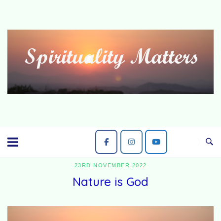
Skip
to
content
23RD NOVEMBER 2022
Nature is God