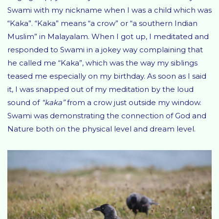
Swami with my nickname when I was a child which was
“Kaka”. “Kaka” means “a crow” or “a southern Indian
Muslim” in Malayalam. When I got up, I meditated and
responded to Swami in a jokey way complaining that
he called me “Kaka”, which was the way my siblings
teased me especially on my birthday. As soon as I said
it, I was snapped out of my meditation by the loud
sound of
“kaka”
from a crow just outside my window.
Swami was demonstrating the connection of God and
Nature both on the physical level and dream level.