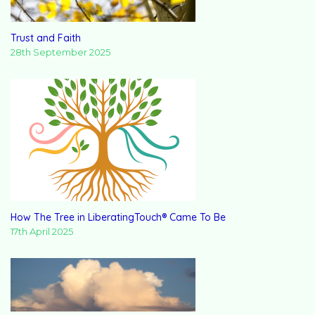
Trust and Faith
28th September 2025
How The Tree in LiberatingTouch® Came To Be
17th April 2025