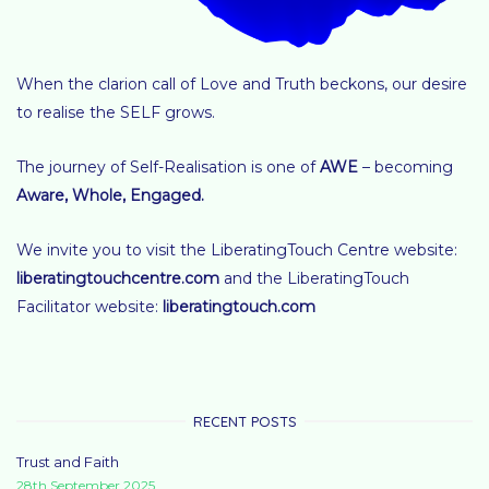
When the clarion call of Love and Truth beckons, our desire
to realise the SELF grows.
The journey of Self-Realisation is one of
AWE
– becoming
Aware, Whole, Engaged
.
We invite you to visit the LiberatingTouch Centre website:
liberatingtouchcentre.com
and the LiberatingTouch
Facilitator website:
liberatingtouch.com
RECENT POSTS
Trust and Faith
28th September 2025