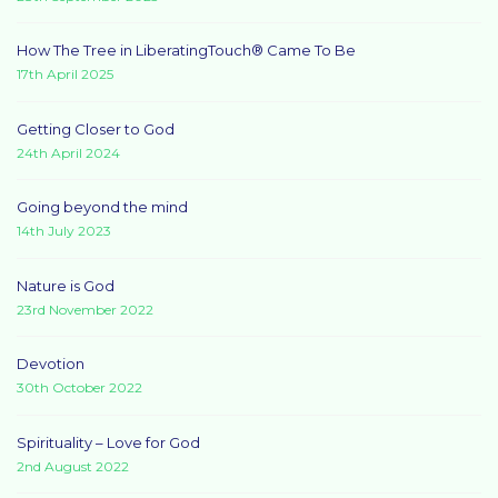
How The Tree in LiberatingTouch® Came To Be
17th April 2025
Getting Closer to God
24th April 2024
Going beyond the mind
14th July 2023
Nature is God
23rd November 2022
Devotion
30th October 2022
Spirituality – Love for God
2nd August 2022