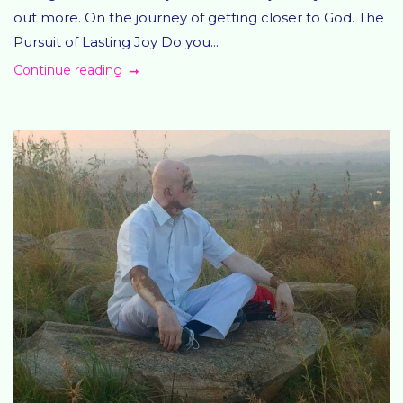
out more. On the journey of getting closer to God. The
Pursuit of Lasting Joy Do you...
Continue reading