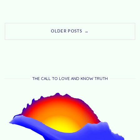
Posts
→
OLDER POSTS
navigation
THE CALL TO LOVE AND KNOW TRUTH