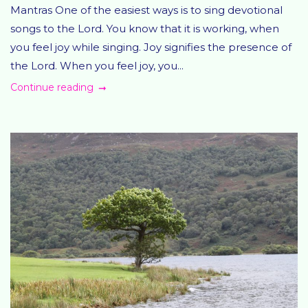
Mantras One of the easiest ways is to sing devotional
songs to the Lord. You know that it is working, when
you feel joy while singing. Joy signifies the presence of
the Lord. When you feel joy, you...
Continue reading