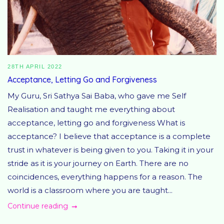
28TH APRIL 2022
Acceptance, Letting Go and Forgiveness
My Guru, Sri Sathya Sai Baba, who gave me Self
Realisation and taught me everything about
acceptance, letting go and forgiveness What is
acceptance? I believe that acceptance is a complete
trust in whatever is being given to you. Taking it in your
stride as it is your journey on Earth. There are no
coincidences, everything happens for a reason. The
world is a classroom where you are taught...
Continue reading