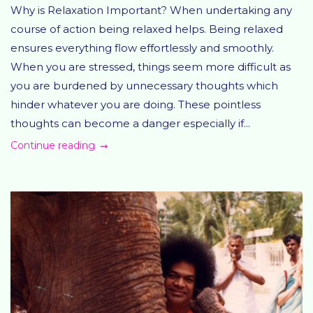
Why is Relaxation Important? When undertaking any
course of action being relaxed helps. Being relaxed
ensures everything flow effortlessly and smoothly.
When you are stressed, things seem more difficult as
you are burdened by unnecessary thoughts which
hinder whatever you are doing. These pointless
thoughts can become a danger especially if...
Continue reading