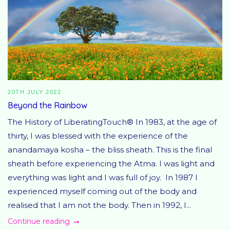
20TH JULY 2022
Beyond the Rainbow
The History of LiberatingTouch® In 1983, at the age of
thirty, I was blessed with the experience of the
anandamaya kosha – the bliss sheath. This is the final
sheath before experiencing the Atma. I was light and
everything was light and I was full of joy. In 1987 I
experienced myself coming out of the body and
realised that I am not the body. Then in 1992, I...
Continue reading