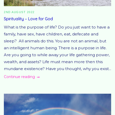
2ND AUGUST 2022
Spirituality – Love for God
What is the purpose of life? Do you just want to have a
family, have sex, have children, eat, defecate and
sleep? All animals do this. You are not an animal, but
an intelligent human being. There is a purpose in life.
Are you going to while away your life gathering power,
wealth, and assets? Life must mean more then this
mundane existence? Have you thought, why you exist...
Continue reading