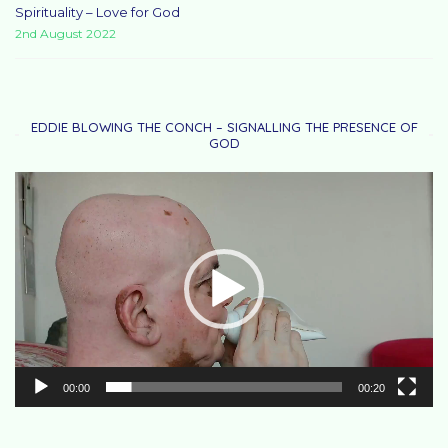
Spirituality – Love for God
2nd August 2022
EDDIE BLOWING THE CONCH – SIGNALLING THE PRESENCE OF
GOD
Video
Player
00:00
00:20