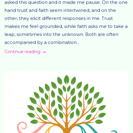
asked this question and it made me pause. On the one
hand trust and faith seem intertwined, and on the
other, they elicit different responses in me. Trust
makes me feel grounded, while faith asks me to take a
leap, sometimes into the unknown. Both are often
accompanied by a combination...
Continue reading