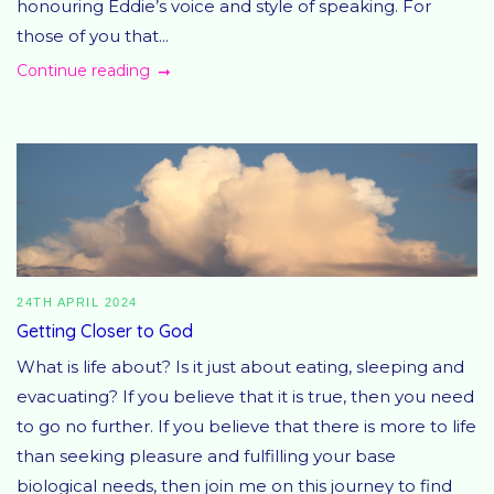
honouring Eddie’s voice and style of speaking. For
those of you that...
Continue reading
24TH APRIL 2024
Getting Closer to God
What is life about? Is it just about eating, sleeping and
evacuating? If you believe that it is true, then you need
to go no further. If you believe that there is more to life
than seeking pleasure and fulfilling your base
biological needs, then join me on this journey to find