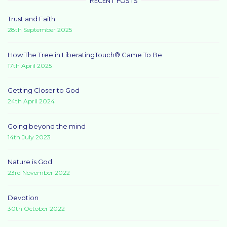
RECENT POSTS
Trust and Faith
28th September 2025
How The Tree in LiberatingTouch® Came To Be
17th April 2025
Getting Closer to God
24th April 2024
Going beyond the mind
14th July 2023
Nature is God
23rd November 2022
Devotion
30th October 2022