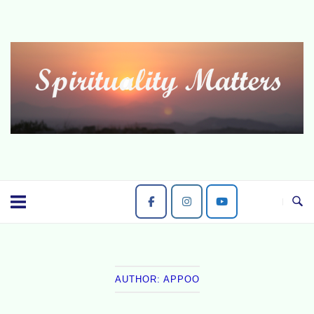
Skip
to
content
AUTHOR:
APPOO