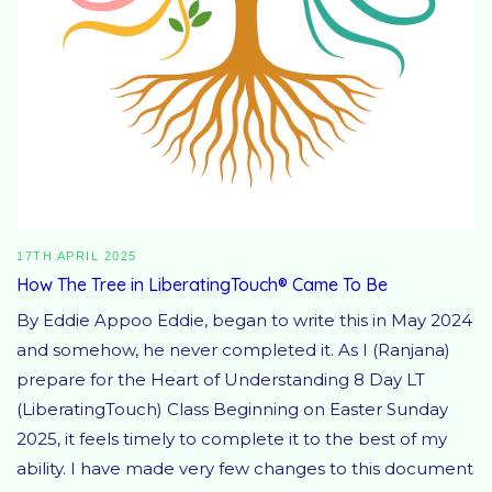
17TH APRIL 2025
How The Tree in LiberatingTouch® Came To Be
By Eddie Appoo Eddie, began to write this in May 2024
and somehow, he never completed it. As I (Ranjana)
prepare for the Heart of Understanding 8 Day LT
(LiberatingTouch) Class Beginning on Easter Sunday
2025, it feels timely to complete it to the best of my
ability. I have made very few changes to this document