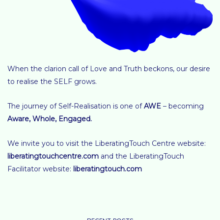
When the clarion call of Love and Truth beckons, our desire
to realise the SELF grows.
The journey of Self-Realisation is one of
AWE
– becoming
Aware, Whole, Engaged
.
We invite you to visit the LiberatingTouch Centre website:
liberatingtouchcentre.com
and the LiberatingTouch
Facilitator website:
liberatingtouch.com