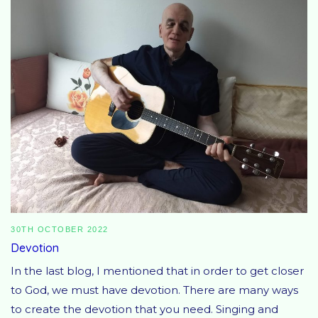
30TH OCTOBER 2022
Devotion
In the last blog, I mentioned that in order to get closer
to God, we must have devotion. There are many ways
to create the devotion that you need. Singing and