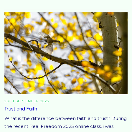
28TH SEPTEMBER 2025
Trust and Faith
What is the difference between faith and trust? During
the recent Real Freedom 2025 online class, i was