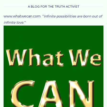
A BLOG FOR THE TRUTH ACTIVIST
www.whatwecan.com “
Infinite possibilities are born out of
infinite love.”