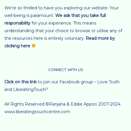
We’re so thrilled to have you exploring our website. Your
well-being is paramount.
We ask that you take full
responsibility
for your experience.
This means
understanding that your choice to browse or utilise any of
the resources here is entirely voluntary
.
Read more by
clicking here
CONNECT WITH US
Click on this link
to join our Facebook group – Love Truth
and LiberatingTouch?
All Rights Reserved ©Ranjana & Eddie Appoo 2007-2024
www.liberatingtouchcentre.com