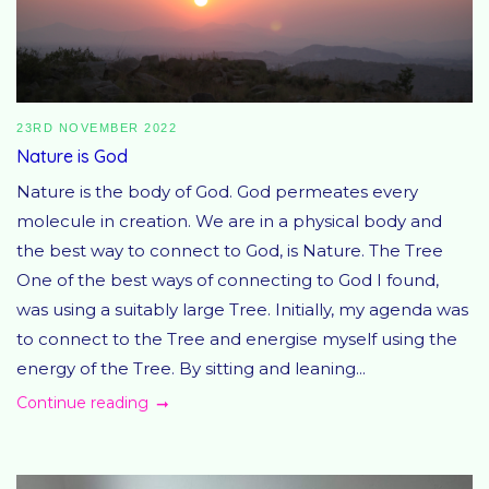
23RD NOVEMBER 2022
Nature is God
Nature is the body of God. God permeates every
molecule in creation. We are in a physical body and
the best way to connect to God, is Nature. The Tree
One of the best ways of connecting to God I found,
was using a suitably large Tree. Initially, my agenda was
to connect to the Tree and energise myself using the
energy of the Tree. By sitting and leaning...
Continue reading