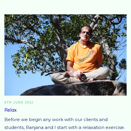
9TH JUNE 2022
Relax
Before we begin any work with our clients and
students, Ranjana and I start with a relaxation exercise.