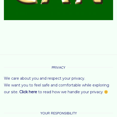
PRIVACY
We care about you and respect your privacy.
We want you to feel safe and comfortable while exploring
our site.
Click here
to read how we handle your privacy
YOUR RESPONSIBILITY