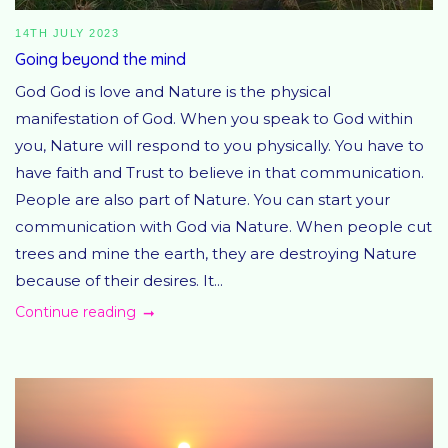
14TH JULY 2023
Going beyond the mind
God God is love and Nature is the physical
manifestation of God. When you speak to God within
you, Nature will respond to you physically. You have to
have faith and Trust to believe in that communication.
People are also part of Nature. You can start your
communication with God via Nature. When people cut
trees and mine the earth, they are destroying Nature
because of their desires. It...
Continue reading