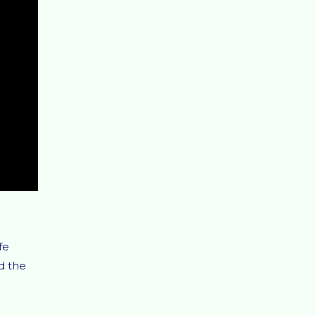
fe
d the