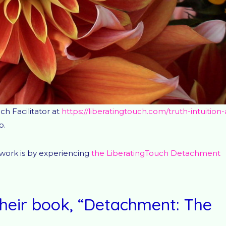
ch Facilitator at
https://liberatingtouch.com/truth-intuition-
p.
 work is by experiencing
the LiberatingTouch Detachment
heir book, “Detachment: The