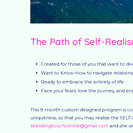
The Path of Self-Realis
Created for those of you that want to d
Want to Know-How to navigate relationsh
Ready to embrace the entirety of life.
Face your fears, love the journey, and e
This 9-month custom designed program is cura
uniqueness, so that you may realise the SELF.
liberatingtouchcentre@gmail.com
and she wil