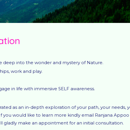
ation
ive deep into the wonder and mystery of Nature.
ips, work and play.
ngage in life with immersive SELF awareness.
ted as an in-depth exploration of your path, your needs, 
If you would like to learn more kindly email Ranjana Appoo
l gladly make an appointment for an initial consultation.