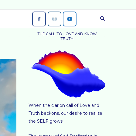
THE CALL TO LOVE AND KNOW
TRUTH
When the clarion call of Love and
Truth beckons, our desire to realise
the SELF grows.