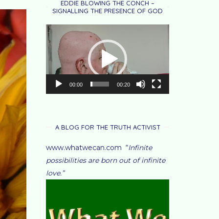
EDDIE BLOWING THE CONCH –
SIGNALLING THE PRESENCE OF GOD
Video
Player
00:00
00:20
A BLOG FOR THE TRUTH ACTIVIST
www.whatwecan.com “
Infinite
possibilities are born out of infinite
love.”