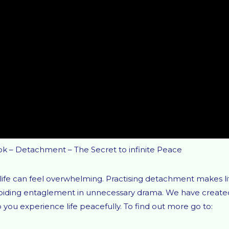
ok – Detachment – The Secret to infinite Peace
life can feel overwhelming. Practising detachment makes li
avoiding entaglement in unnecessary drama. We have create
ou experience life peacefully. To find out more go to: