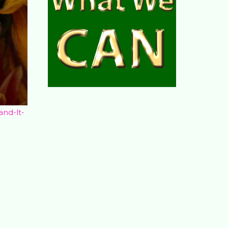
and-lt-