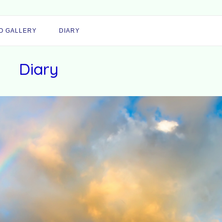
O GALLERY
DIARY
Diary