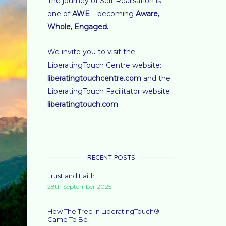
The journey of Self-Realisation is
one of
AWE
– becoming
Aware,
Whole, Engaged
.
We invite you to visit the
LiberatingTouch Centre website:
liberatingtouchcentre.com
and the
LiberatingTouch Facilitator website:
liberatingtouch.com
RECENT POSTS
Trust and Faith
28th September 2025
How The Tree in LiberatingTouch®
Came To Be