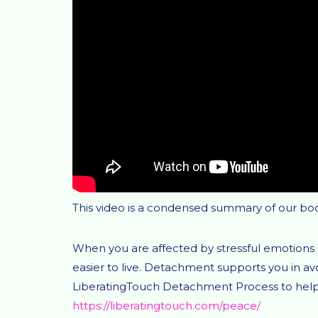
This video is a condensed summary of our bo
When you are affected by stressful emotions 
easier to live. Detachment supports you in 
LiberatingTouch Detachment Process to help y
https://liberatingtouch.com/peace/