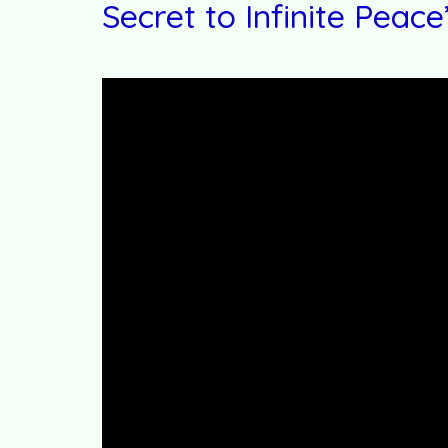
Secret to Infinite Peace