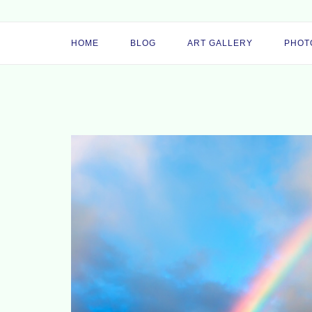
HOME
BLOG
ART GALLERY
PHOT