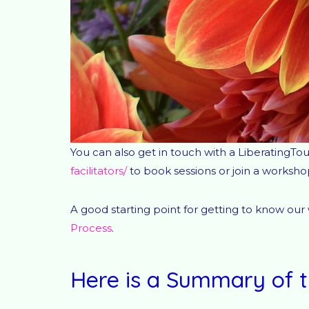
You can also get in touch with a LiberatingTou
facilitators/
to book sessions or join a worksho
A good starting point for getting to know our
Process
.
Here is a Summary of t