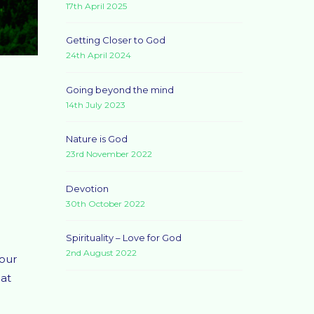
17th April 2025
Getting Closer to God
24th April 2024
Going beyond the mind
14th July 2023
Nature is God
23rd November 2022
Devotion
30th October 2022
Spirituality – Love for God
2nd August 2022
your
 at